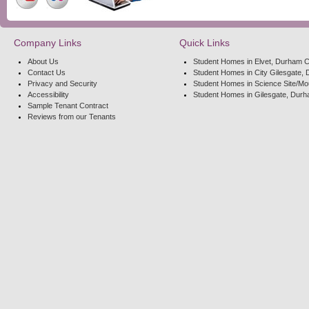
Company Links
Quick Links
About Us
Student Homes in Elvet, Durham C
Contact Us
Student Homes in City Gilesgate, 
Privacy and Security
Student Homes in Science Site/Mo
Accessibility
Student Homes in Gilesgate, Durh
Sample Tenant Contract
Reviews from our Tenants