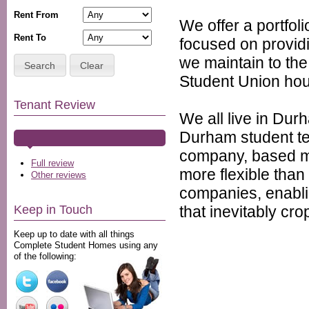
Rent From
We offer a portfol
Rent To
focused on provid
we maintain to th
Search
Clear
Student Union hou
Tenant Review
We all live in Dur
Durham student te
company, based mi
Full review
more flexible tha
Other reviews
companies, enablin
that inevitably cr
Keep in Touch
Keep up to date with all things
Complete Student Homes using any
of the following: