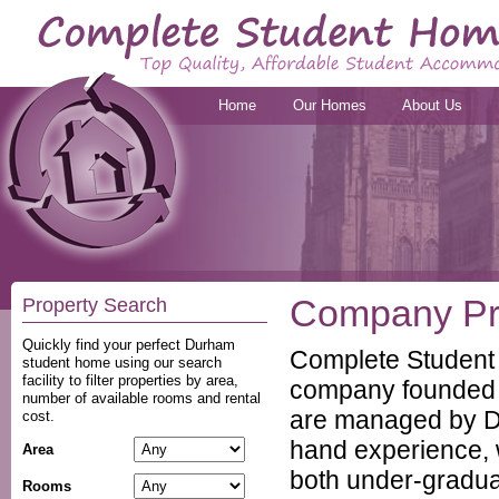
Home
Our Homes
About Us
Company Pro
Property Search
Quickly find your perfect Durham
Complete Student
student home using our search
facility to filter properties by area,
company founded 
number of available rooms and rental
are managed by Du
cost.
hand experience, w
Area
both under-gradua
Rooms