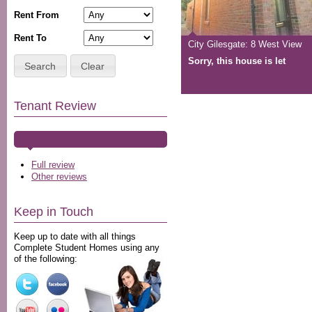
Rent From
Rent To
City Gilesgate: 8 West View
Sorry, this house is let
Search
Clear
Tenant Review
Full review
Other reviews
Keep in Touch
Keep up to date with all things
Complete Student Homes using any
of the following: