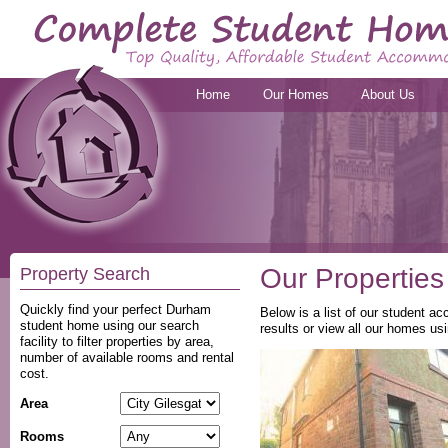
Home
Our Homes
About Us
Our Properties
Property Search
Quickly find your perfect Durham
Below is a list of our student a
student home using our search
results or view all our homes usi
facility to filter properties by area,
number of available rooms and rental
cost.
Area
Rooms