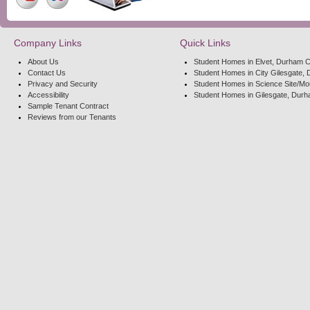
Company Links
Quick Links
About Us
Student Homes in Elvet, Durham C
Contact Us
Student Homes in City Gilesgate, 
Privacy and Security
Student Homes in Science Site/Mo
Accessibility
Student Homes in Gilesgate, Durh
Sample Tenant Contract
Reviews from our Tenants