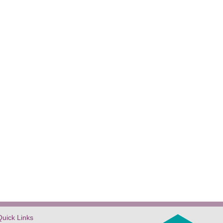
Quick Links