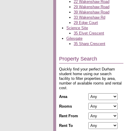
22 Wakenshaw Road
29 Wakenshaw Road
39 Wakenshaw Road
33 Wakenshaw Rd
29 Edge Court
Science Site
35 Elvet Crescent
Gilesgate
35 Sharp Crescent
Property Search
Quickly find your perfect Durham
student home using our search
facility to filter properties by area,
number of available rooms and rental
cost.
Area
Rooms
Rent From
Rent To