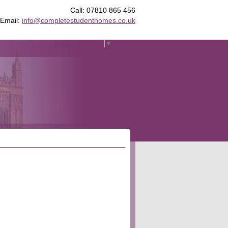
Call: 07810 865 456
Email:
info@completestudenthomes.co.uk
Select Language
▼