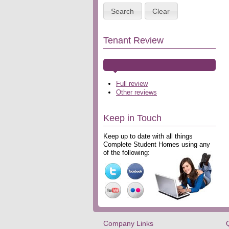
Search
Clear
Tenant Review
Full review
Other reviews
Keep in Touch
Keep up to date with all things
Complete Student Homes using any
of the following:
Company Links