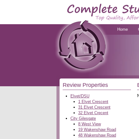
Home
Review Properties
Elvet/DSU
1 Elvet Crescent
31 Elvet Crescent
32 Elvet Crecent
City Gilesgate
8 West View
19 Wakenshaw Road
48 Wakenshaw Road