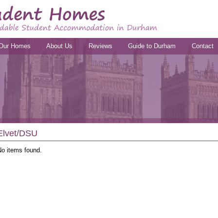
Our Homes
About Us
Reviews
Guide to Durham
Contact
Elvet/DSU
No items found.